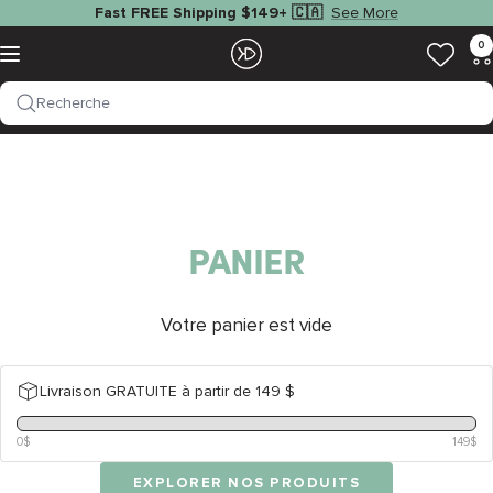
Passer
See More
Fast FREE Shipping $149+ 🇨🇦
au
EZOKO
0
Navigation
contenu
Fishing
Recherche
PANIER
Votre panier est vide
Livraison GRATUITE à partir de 149 $
0$
149$
EXPLORER NOS PRODUITS