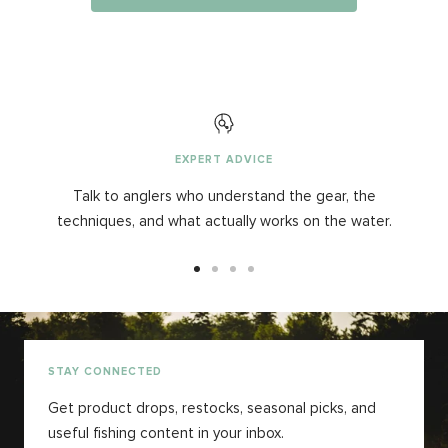
EXPERT ADVICE
Talk to anglers who understand the gear, the
techniques, and what actually works on the water.
Aller
Aller
Aller
Aller
au
au
au
au
slide
slide
slide
slide
1
2
3
4
STAY CONNECTED
Get product drops, restocks, seasonal picks, and
useful fishing content in your inbox.