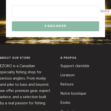
Votre 
S'ABONNER
ABOUT OUR STORE
À PROPOS
EZOKO is a Canadian
Support clientèle
specialty fishing shop for
Livraison
serious anglers. From musky
Retours
and pike to bass and beyond,
we offer premium gear, expert
Notre boutique
advice, and a selection built
Ezoko
by a real passion for fishing