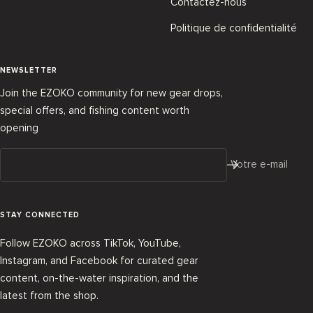
Contactez-nous
Politique de confidentialité
NEWSLETTER
Join the EZOKO community for new gear drops,
special offers, and fishing content worth
opening
Votre e-mail
STAY CONNECTED
Follow EZOKO across TikTok, YouTube,
Instagram, and Facebook for curated gear
content, on-the-water inspiration, and the
latest from the shop.