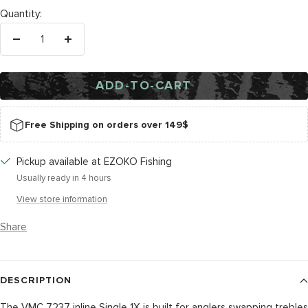
Quantity:
Decrease
Increase
quantity
quantity
ADD-TO-CART
Free Shipping on orders over 149$
Pickup available at EZOKO Fishing
Usually ready in 4 hours
View store information
Share
DESCRIPTION
The VMC 7237 inline Single 1X is built for anglers swapping trebles