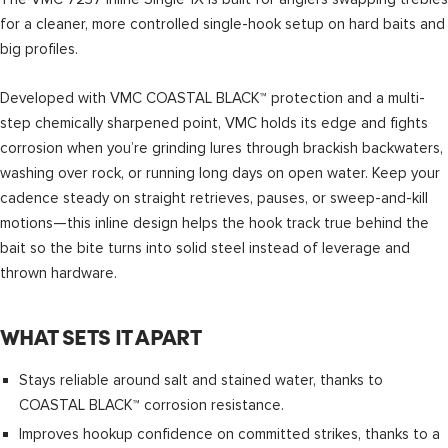
for a cleaner, more controlled single-hook setup on hard baits and
big profiles.
Developed with VMC COASTAL BLACK™ protection and a multi-
step chemically sharpened point, VMC holds its edge and fights
corrosion when you’re grinding lures through brackish backwaters,
washing over rock, or running long days on open water. Keep your
cadence steady on straight retrieves, pauses, or sweep-and-kill
motions—this inline design helps the hook track true behind the
bait so the bite turns into solid steel instead of leverage and
thrown hardware.
WHAT SETS IT APART
Stays reliable around salt and stained water, thanks to
COASTAL BLACK™ corrosion resistance.
Improves hookup confidence on committed strikes, thanks to a