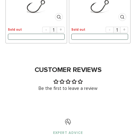
-
+
-
+
Sold out
Sold out
CUSTOMER REVIEWS
Be the first to leave a review
EXPERT ADVICE