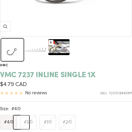
Zoom
VMC
VMC 7237 INLINE SINGLE 1X
Sale
$4.79 CAD
price
No reviews
SKU:
7237CB#4/0PP
Size:
#4/0
#4/0
#3/0
#1/0
#2/0