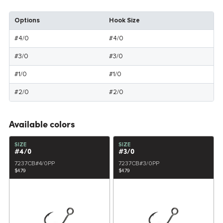
Options
Hook Size
#4/0
#4/0
#3/0
#3/0
#1/0
#1/0
#2/0
#2/0
Available colors
SIZE
SIZE
#4/0
#3/0
7237CB#4/0PP
7237CB#3/0PP
$4.79
$4.79