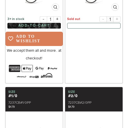
-
+
-
+
3+ in stock
Sold out
ADD-TO-CART
ADD TO
WISHLIST
We accept them all and more.. at
checkout!
SIZE
SIZE
#1/0
#2/0
7237CB#1/0PP
7237CB#2/0PP
$4.79
$4.79