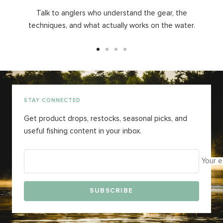
Talk to anglers who understand the gear, the
techniques, and what actually works on the water.
Go
Go
Go
Go
to
to
to
to
slide
slide
slide
slide
1
2
3
4
STAY CONNECTED
Get product drops, restocks, seasonal picks, and
useful fishing content in your inbox.
Your e
SUBSCRIBE