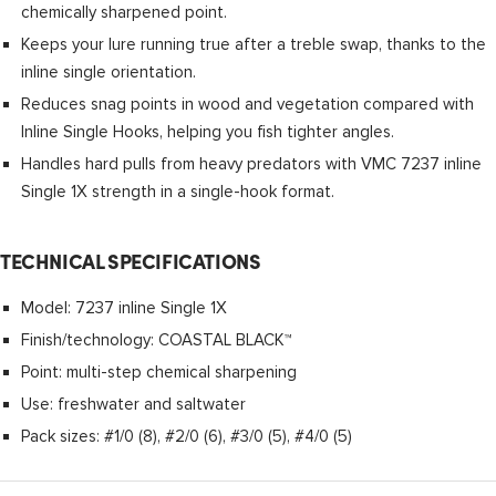
chemically sharpened point.
Keeps your lure running true after a treble swap, thanks to the
inline single orientation.
Reduces snag points in wood and vegetation compared with
Inline Single Hooks, helping you fish tighter angles.
Handles hard pulls from heavy predators with VMC 7237 inline
Single 1X strength in a single-hook format.
TECHNICAL SPECIFICATIONS
Model: 7237 inline Single 1X
Finish/technology: COASTAL BLACK™
Point: multi-step chemical sharpening
Use: freshwater and saltwater
Pack sizes: #1/0 (8), #2/0 (6), #3/0 (5), #4/0 (5)