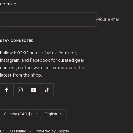
opening
Your e-mail
STAY CONNECTED
Follow EZOKO across TikTok, YouTube,
Instagram, and Facebook for curated gear
content, on-the-water inspiration, and the
latest from the shop.
Country/region
Language
Canada (CAD $)
English
EZOKO Fishing
Powered by Shopify