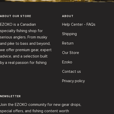
ABOUT OUR STORE
ABOUT
EZOKO is a Canadian
Help Center - FAQs
specialty fishing shop for
Shipping
serious anglers. From musky
Return
and pike to bass and beyond,
we offer premium gear, expert
Our Store
advice, and a selection built
Ezoko
by a real passion for fishing
Contact us
Privacy policy
NEWSLETTER
Join the EZOKO community for new gear drops,
special offers, and fishing content worth