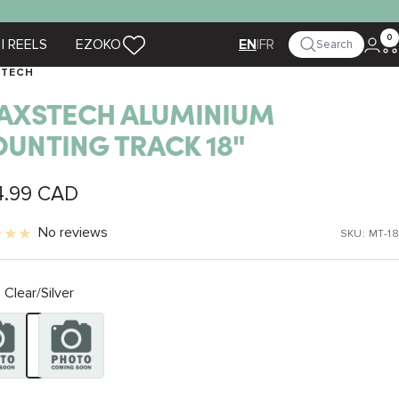
0
| REELS
EZOKO
|
FR
Search
EN
STECH
AXSTECH ALUMINIUM
UNTING TRACK 18"
4.99 CAD
e
No reviews
SKU:
MT-18
Clear/Silver
Silver
Black