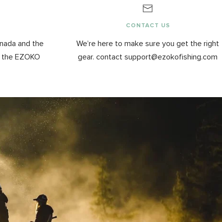
G
CONTACT US
anada and the
We’re here to make sure you get the right
y the EZOKO
gear. contact support@ezokofishing.com