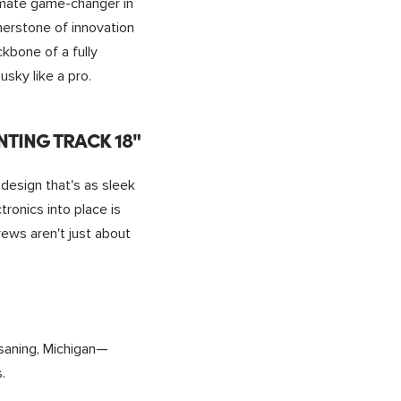
timate game-changer in
rnerstone of innovation
ckbone of a fully
sky like a pro.
TING TRACK 18"
design that's as sleek
tronics into place is
ews aren't just about
saning, Michigan—
.