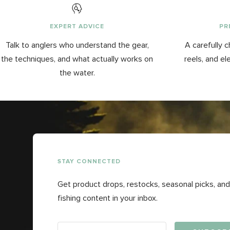
EXPERT ADVICE
PR
Talk to anglers who understand the gear,
A carefully c
the techniques, and what actually works on
reels, and el
the water.
STAY CONNECTED
Get product drops, restocks, seasonal picks, and
fishing content in your inbox.