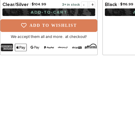
-
+
Clear/Silver
Black
$104.99
$116.99
3+ in stock
ADD-TO-CART
ADD TO WISHLIST
We accept them all and more.. at checkout!