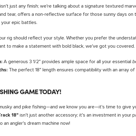
isn't just any finish; we're talking about a signature textured mar
r and tear, offers a non-reflective surface for those sunny days o
 your epic battles.
our rig should reflect your style. Whether you prefer the underst
 want to make a statement with bold black, we've got you covered.
A generous 3 1/2" provides ample space for all your essential
h:
b
The perfect 18" length ensures compatibility with an array of
ths:
ISHING GAME TODAY!
 musky and pike fishing—and we know you are—it's time to give y
isn't just another accessory; it's an investment in your 
rack 18"
to an angler's dream machine now!