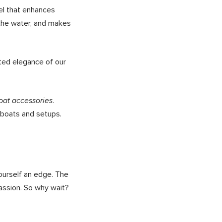
vel that enhances
n the water, and makes
ated elegance of our
.
oat accessories
 boats and setups.
ourself an edge. The
passion. So why wait?