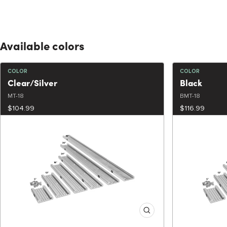
Available colors
COLOR
COLOR
Clear/Silver
Black
MT-18
BMT-18
$104.99
$116.99