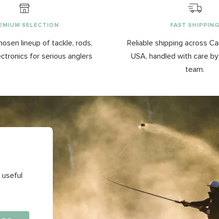
EMIUM SELECTION
FAST SHIPPIN
hosen lineup of tackle, rods,
Reliable shipping across C
ectronics for serious anglers
USA, handled with care b
team.
 useful