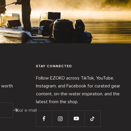
STAY CONNECTED
r
Follow EZOKO across TikTok, YouTube,
t worth
Instagram, and Facebook for curated gear
content, on-the-water inspiration, and the
latest from the shop.
Your e-mail