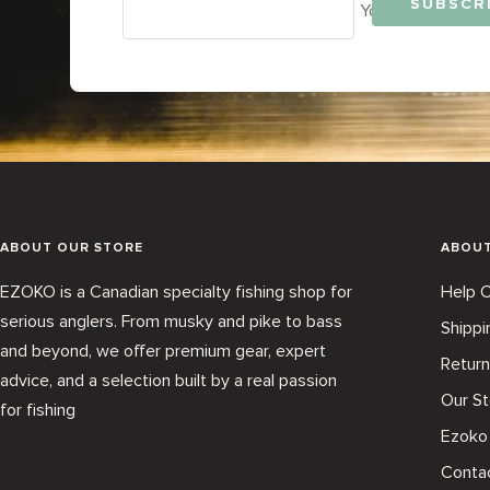
SUBSCR
Your e-mail
ABOUT OUR STORE
ABOU
EZOKO is a Canadian specialty fishing shop for
Help C
serious anglers. From musky and pike to bass
Shippi
and beyond, we offer premium gear, expert
Return
advice, and a selection built by a real passion
Our St
for fishing
Ezoko
Conta