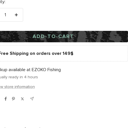
ty:
crease
Increase
antity
quantity
ADD-TO-CART
Free Shipping on orders over 149$
ckup available at EZOKO Fishing
ally ready in 4 hours
ew store information