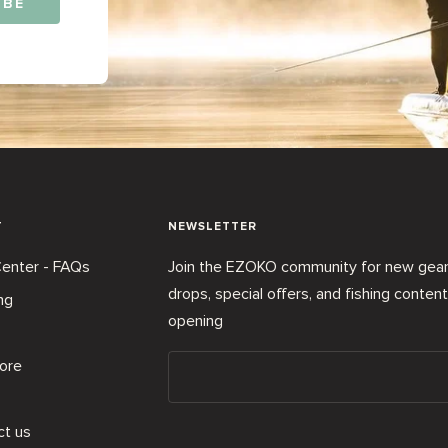
IBE
T
NEWSLETTER
enter - FAQs
Join the EZOKO community for new gea
drops, special offers, and fishing conten
ng
opening
ore
ct us