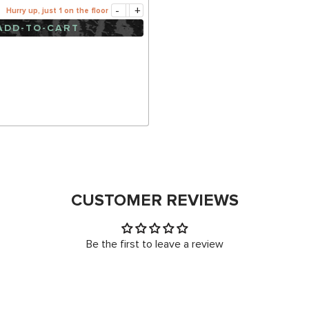
-
+
Hurry up, just 1 on the floor
ADD-TO-CART
CUSTOMER REVIEWS
Be the first to leave a review