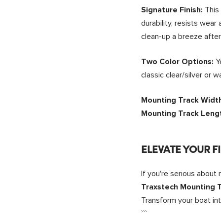
This 
Signature Finish:
durability, resists wea
clean-up a breeze after
Y
Two Color Options:
classic clear/silver or
Mounting Track Widt
Mounting Track Leng
ELEVATE YOUR F
If you're serious about
Traxstech Mounting T
Transform your boat in
```