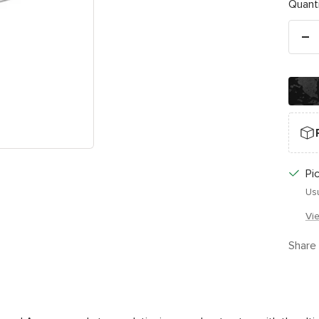
Quanti
De
qu
Pi
Usu
Vi
Share