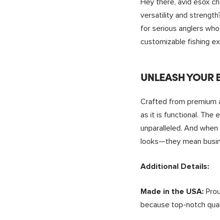
Hey there, avid esox ch
versatility and strengt
for serious anglers who 
customizable fishing ex
UNLEASH YOUR B
Crafted from premium an
as it is functional. The
unparalleled. And when
looks—they mean busine
Additional Details:
Prou
Made in the USA:
because top-notch quali