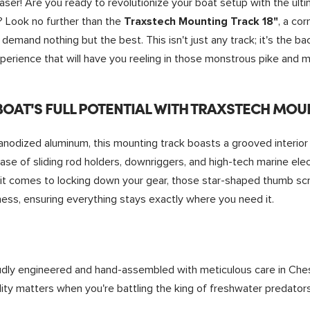
aser! Are you ready to revolutionize your boat setup with the ul
h? Look no further than the
, a co
Traxstech Mounting Track 18"
demand nothing but the best. This isn't just any track; it's the ba
perience that will have you reeling in those monstrous pike and mu
OAT'S FULL POTENTIAL WITH
TRAXSTECH MOUN
odized aluminum, this mounting track boasts a grooved interior 
 ease of sliding rod holders, downriggers, and high-tech marine elec
 it comes to locking down your gear, those star-shaped thumb scr
ss, ensuring everything stays exactly where you need it.
dly engineered and hand-assembled with meticulous care in Che
ty matters when you're battling the king of freshwater predators