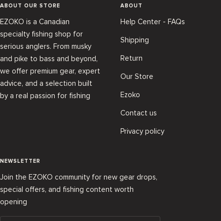
ABOUT OUR STORE
ABOUT
EZOKO is a Canadian
Help Center - FAQs
specialty fishing shop for
Shipping
serious anglers. From musky
Return
and pike to bass and beyond,
we offer premium gear, expert
Our Store
advice, and a selection built
Ezoko
by a real passion for fishing
Contact us
Privacy policy
NEWSLETTER
Join the EZOKO community for new gear drops,
special offers, and fishing content worth
opening