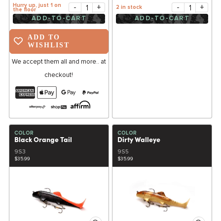
Hurry up, just 1 on
-
+
-
+
2 in stock
the floor
ADD-TO-CART
ADD-TO-CART
ADD TO
WISHLIST
We accept them all and more.. at
checkout!
COLOR
COLOR
Black Orange Tail
Dirty Walleye
9S3
9S5
$35.99
$35.99