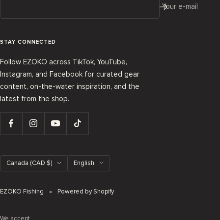
Your e-mail
STAY CONNECTED
Follow EZOKO across TikTok, YouTube,
Instagram, and Facebook for curated gear
content, on-the-water inspiration, and the
latest from the shop.
Country/region
Language
Canada (CAD $)
English
EZOKO Fishing
Powered by Shopify
We accept