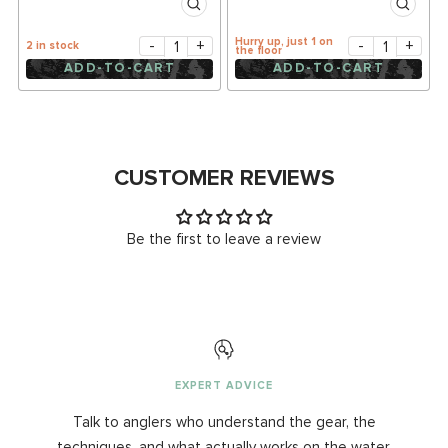
Hurry up, just 1 on
-
+
-
+
2 in stock
the floor
ADD-TO-CART
ADD-TO-CART
CUSTOMER REVIEWS
Be the first to leave a review
EXPERT ADVICE
Talk to anglers who understand the gear, the
techniques, and what actually works on the water.