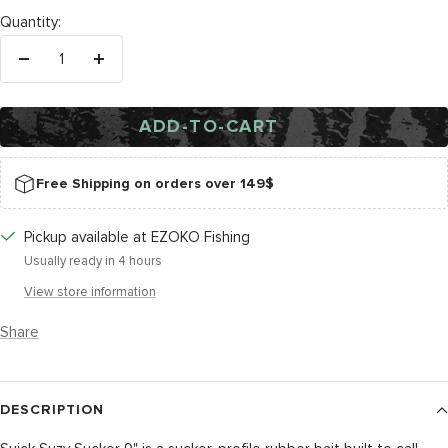
Tail
Quantity:
Decrease
Increase
quantity
quantity
ADD-TO-CART
Free Shipping on orders over 149$
Pickup available at EZOKO Fishing
Usually ready in 4 hours
View store information
Share
DESCRIPTION