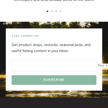
Go
Go
Go
Go
to
to
to
to
slide
slide
slide
slide
1
2
3
4
STAY CONNECTED
Get product drops, restocks, seasonal picks, and
useful fishing content in your inbox.
Your e
SUBSCRIBE