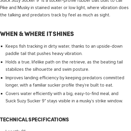
Suick Suzy Sucker 9" is a sucker-profile rubber bait built to call
Pike and Musky in stained water or low light, where vibration does
the talking and predators track by feel as much as sight.
WHEN & WHERE IT SHINES
Keeps fish tracking in dirty water, thanks to an upside-down
paddle tail that pushes heavy vibration.
Holds a true, lifelike path on the retrieve, as the beating tail
stabilizes the silhouette and swim posture.
Improves landing efficiency by keeping predators committed
longer, with a familiar sucker profile they’re built to eat.
Covers water efficiently with a big, easy-to-find meal, and
Suick Suzy Sucker 9" stays visible in a musky’s strike window.
TECHNICAL SPECIFICATIONS