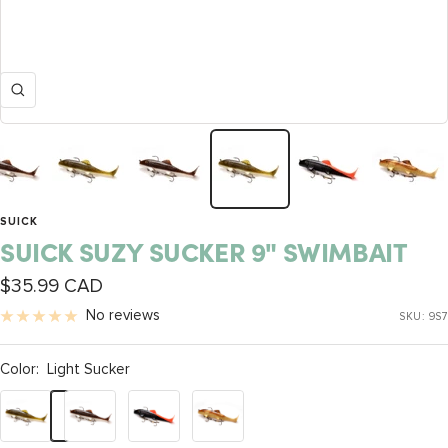
Zoom
SUICK
SUICK SUZY SUCKER 9" SWIMBAIT
Sale
$35.99 CAD
price
No reviews
SKU:
9S7
Color:
Light Sucker
Light
Brown
Black
Dirty
Sucker
Sucker
Orange
Walleye