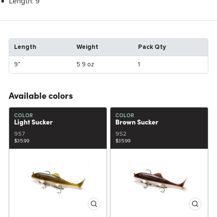
Length: 9"
Length
Weight
Pack Qty
9"
5.9 oz
1
Available colors
COLOR
COLOR
Light Sucker
Brown Sucker
9S7
9S2
$35.99
$35.99