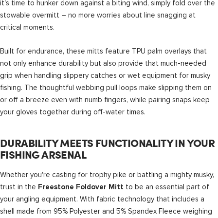
it's time to hunker down against a biting wind, simply fold over the
stowable overmitt – no more worries about line snagging at
critical moments.
Built for endurance, these mitts feature TPU palm overlays that
not only enhance durability but also provide that much-needed
grip when handling slippery catches or wet equipment for musky
fishing. The thoughtful webbing pull loops make slipping them on
or off a breeze even with numb fingers, while pairing snaps keep
your gloves together during off-water times.
DURABILITY MEETS FUNCTIONALITY IN YOUR
FISHING ARSENAL
Whether you're casting for trophy pike or battling a mighty musky,
trust in the
to be an essential part of
Freestone Foldover Mitt
your angling equipment. With fabric technology that includes a
shell made from 95% Polyester and 5% Spandex Fleece weighing