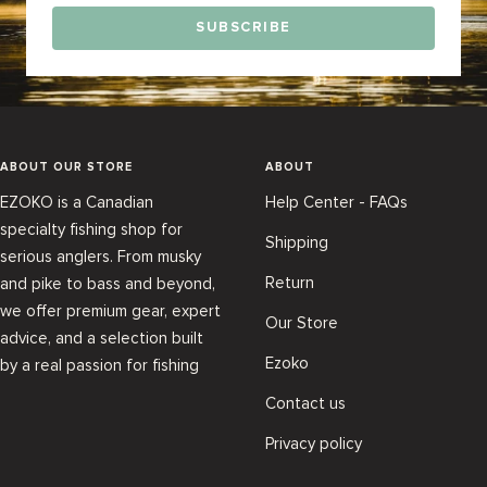
SUBSCRIBE
ABOUT OUR STORE
ABOUT
EZOKO is a Canadian
Help Center - FAQs
specialty fishing shop for
Shipping
serious anglers. From musky
Return
and pike to bass and beyond,
we offer premium gear, expert
Our Store
advice, and a selection built
Ezoko
by a real passion for fishing
Contact us
Privacy policy