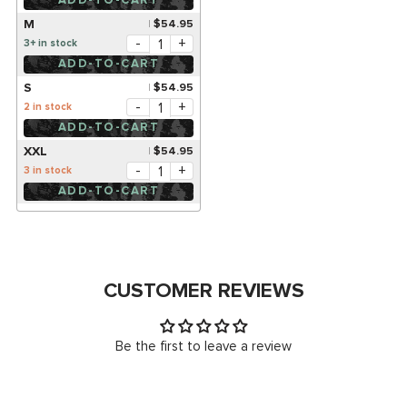
ADD-TO-CART
M
$54.95
-
+
3+ in stock
ADD-TO-CART
S
$54.95
-
+
2 in stock
ADD-TO-CART
XXL
$54.95
-
+
3 in stock
ADD-TO-CART
CUSTOMER REVIEWS
Be the first to leave a review