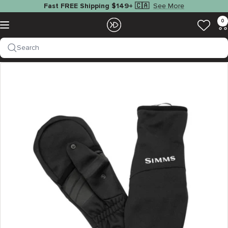
Skip
See More
Fast FREE Shipping $149+ 🇨🇦
to
EZOKO
0
Navigation
content
Fishing
Search