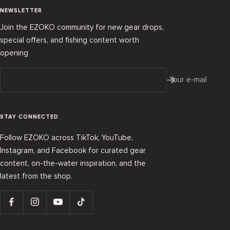
NEWSLETTER
Join the EZOKO community for new gear drops,
special offers, and fishing content worth
opening
Your e-mail
STAY CONNECTED
Follow EZOKO across TikTok, YouTube,
Instagram, and Facebook for curated gear
content, on-the-water inspiration, and the
latest from the shop.