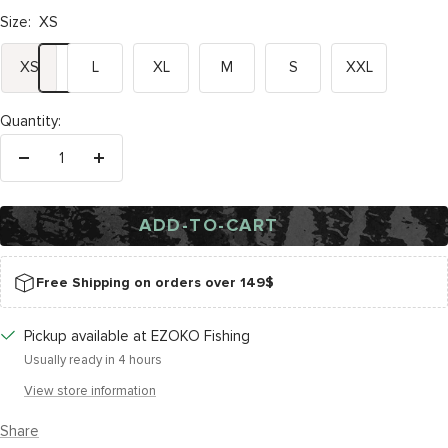
Size:
XS
XS
L
XL
M
S
XXL
Quantity:
Decrease
Increase
quantity
quantity
ADD-TO-CART
Free Shipping on orders over 149$
Pickup available at EZOKO Fishing
Usually ready in 4 hours
View store information
Share