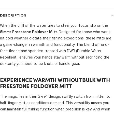
DESCRIPTION
When the chill of the water tries to steal your focus, slip on the
. Designed for those who won't
Simms Freestone Foldover Mitt
let cold weather dictate their fishing expeditions, these mitts are
a game-changer in warmth and functionality. The blend of hard-
face fleece and spandex, treated with DWR (Durable Water
Repellent), ensures your hands stay warm without sacrificing the
dexterity you need to tie knots or handle gear.
EXPERIENCE WARMTH WITHOUT BULK WITH
FREESTONE FOLDOVER MITT
The magic lies in their 2-in-1 design; swiftly switch from mitten to
half-finger mitt as conditions demand. This versatility means you
can maintain full fishing function when precision is key. And when