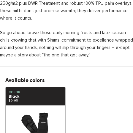
250g/m2 plus DWR Treatment and robust 100% TPU palm overlays,
these mitts don't just promise warmth; they deliver performance
where it counts.
So go ahead, brave those early morning frosts and late-season
chills knowing that with Simms' commitment to excellence wrapped
around your hands, nothing will slip through your fingers – except
maybe a story about "the one that got away."
Available colors
COLOR
Black
$54.95