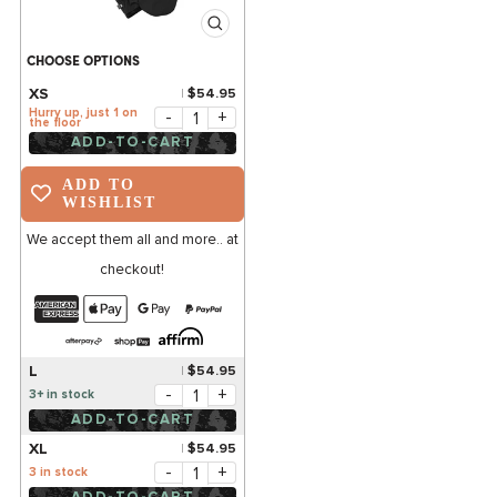
CHOOSE OPTIONS
XS
$54.95
Hurry up, just 1 on
-
+
the floor
ADD-TO-CART
ADD TO
WISHLIST
We accept them all and more.. at
checkout!
L
$54.95
-
+
3+ in stock
ADD-TO-CART
XL
$54.95
-
+
3 in stock