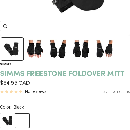
Zoom
SIMMS
SIMMS FREESTONE FOLDOVER MITT
Sale
$54.95 CAD
price
No reviews
SKU:
13110-001-10
Color:
Black
Black