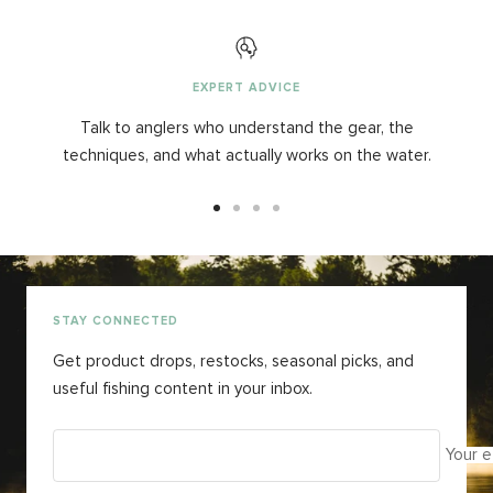
EXPERT ADVICE
Talk to anglers who understand the gear, the
techniques, and what actually works on the water.
Go
Go
Go
Go
to
to
to
to
slide
slide
slide
slide
1
2
3
4
STAY CONNECTED
Get product drops, restocks, seasonal picks, and
useful fishing content in your inbox.
Your e