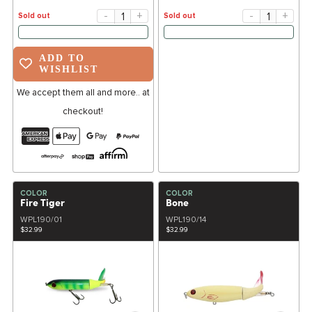
-
+
-
+
Sold out
Sold out
ADD TO
WISHLIST
We accept them all and more.. at
checkout!
COLOR
COLOR
Fire Tiger
Bone
WPL190/01
WPL190/14
$32.99
$32.99