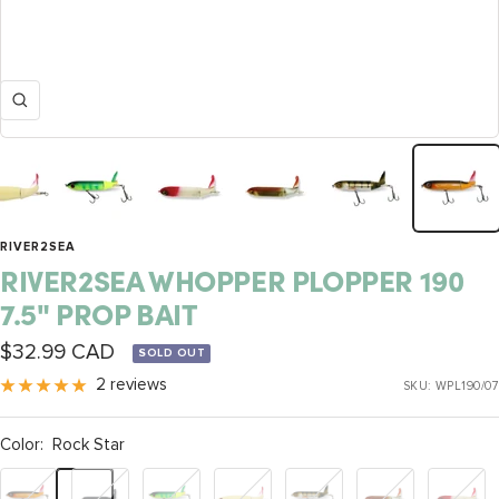
Zoom
RIVER2SEA
RIVER2SEA WHOPPER PLOPPER 190
7.5" PROP BAIT
Sale
$32.99 CAD
SOLD OUT
price
2 reviews
SKU:
WPL190/07
Color:
Rock Star
Rock
Loon
Fire
Bone
Perch
Red
Lucy