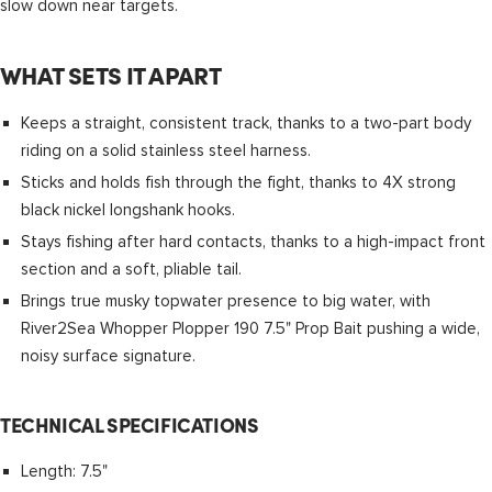
slow down near targets.
WHAT SETS IT APART
Keeps a straight, consistent track, thanks to a two-part body
riding on a solid stainless steel harness.
Sticks and holds fish through the fight, thanks to 4X strong
black nickel longshank hooks.
Stays fishing after hard contacts, thanks to a high-impact front
section and a soft, pliable tail.
Brings true musky topwater presence to big water, with
River2Sea Whopper Plopper 190 7.5" Prop Bait pushing a wide,
noisy surface signature.
TECHNICAL SPECIFICATIONS
Length: 7.5"