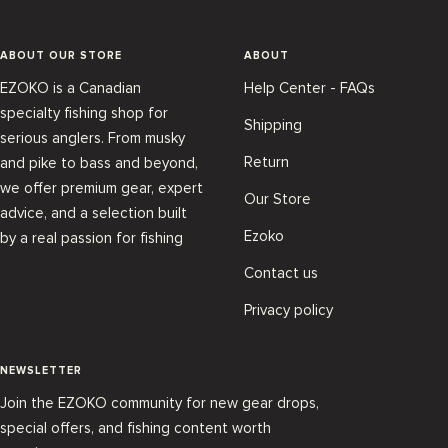
ABOUT OUR STORE
ABOUT
EZOKO is a Canadian
Help Center - FAQs
specialty fishing shop for
Shipping
serious anglers. From musky
Return
and pike to bass and beyond,
we offer premium gear, expert
Our Store
advice, and a selection built
Ezoko
by a real passion for fishing
Contact us
Privacy policy
NEWSLETTER
Join the EZOKO community for new gear drops,
special offers, and fishing content worth