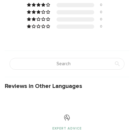
0
0
0
0
Reviews in Other Languages
EXPERT ADVICE