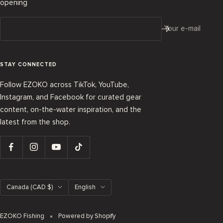
opening
Your e-mail
STAY CONNECTED
Follow EZOKO across TikTok, YouTube,
Instagram, and Facebook for curated gear
content, on-the-water inspiration, and the
latest from the shop.
Country/region
Language
Canada (CAD $)
English
EZOKO Fishing
Powered by Shopify