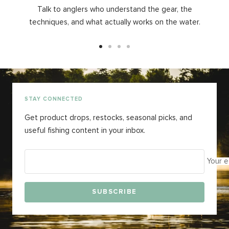
Talk to anglers who understand the gear, the
techniques, and what actually works on the water.
Go
Go
Go
Go
to
to
to
to
slide
slide
slide
slide
1
2
3
4
STAY CONNECTED
Get product drops, restocks, seasonal picks, and
useful fishing content in your inbox.
Your e
SUBSCRIBE