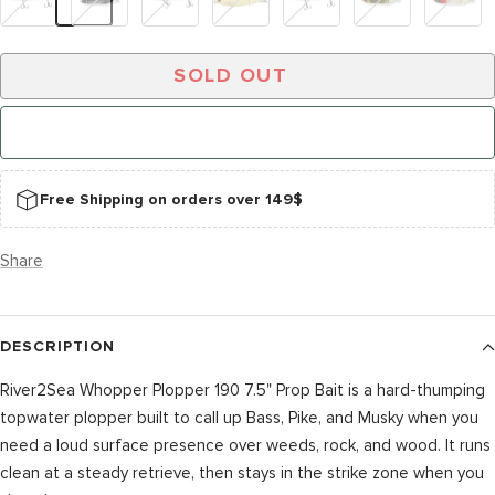
Star
Tiger
Horse
SOLD OUT
NOTIFY ME WHEN IT’S BACK
Free Shipping on orders over 149$
Share
DESCRIPTION
River2Sea Whopper Plopper 190 7.5" Prop Bait is a hard-thumping
topwater plopper built to call up Bass, Pike, and Musky when you
need a loud surface presence over weeds, rock, and wood. It runs
clean at a steady retrieve, then stays in the strike zone when you