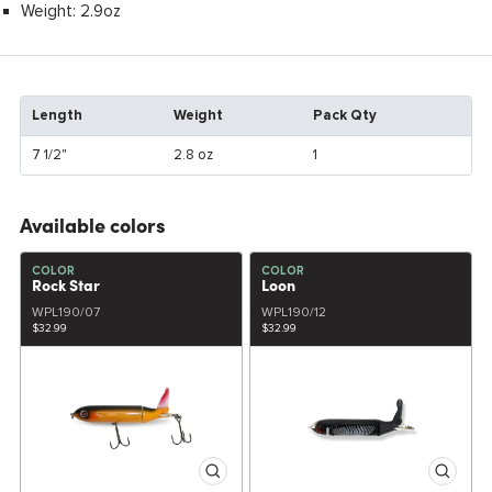
Weight: 2.9oz
Length
Weight
Pack Qty
7 1/2"
2.8 oz
1
Available colors
COLOR
COLOR
Rock Star
Loon
WPL190/07
WPL190/12
$32.99
$32.99