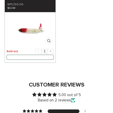
WPL190/06
$32.99
-
+
Sold out
CUSTOMER REVIEWS
5.00 out of 5
Based on 2 reviews
2