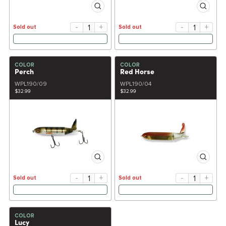
-
+
-
+
Sold out
Sold out
COLOR
COLOR
Perch
Red Horse
WPL190/09
WPL190/04
$32.99
$32.99
-
+
-
+
Sold out
Sold out
COLOR
Lucy