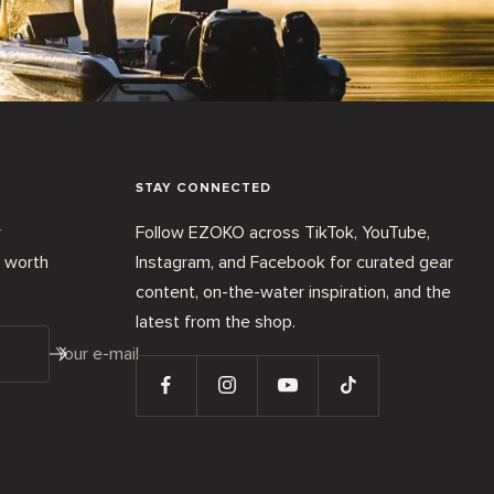
STAY CONNECTED
r
Follow EZOKO across TikTok, YouTube,
t worth
Instagram, and Facebook for curated gear
content, on-the-water inspiration, and the
latest from the shop.
Your e-mail