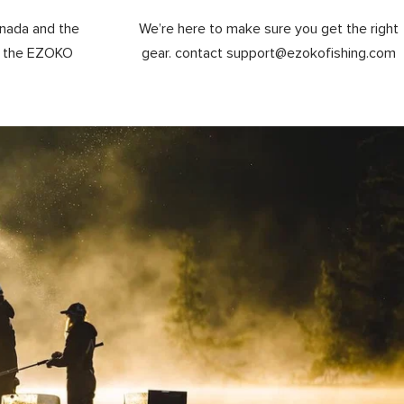
anada and the
We’re here to make sure you get the right
y the EZOKO
gear. contact support@ezokofishing.com