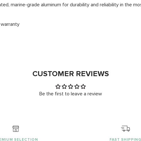
d, marine-grade aluminum for durability and reliability in the 
 warranty
CUSTOMER REVIEWS
Be the first to leave a review
EMIUM SELECTION
FAST SHIPPIN