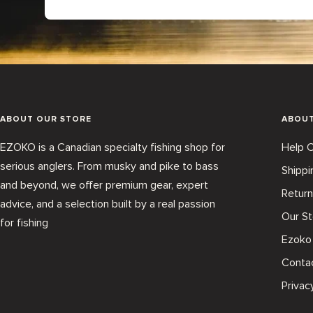
ABOUT OUR STORE
ABOU
EZOKO is a Canadian specialty fishing shop for
Help C
serious anglers. From musky and pike to bass
Shippi
and beyond, we offer premium gear, expert
Return
advice, and a selection built by a real passion
Our St
for fishing
Ezoko
Conta
Privac