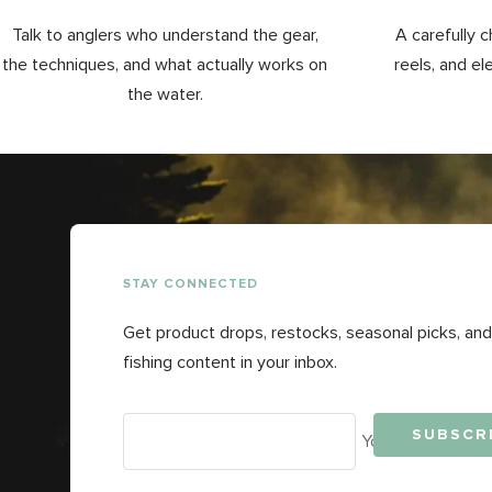
Talk to anglers who understand the gear,
A carefully c
the techniques, and what actually works on
reels, and el
the water.
STAY CONNECTED
Get product drops, restocks, seasonal picks, and
fishing content in your inbox.
SUBSCR
Your e-mail