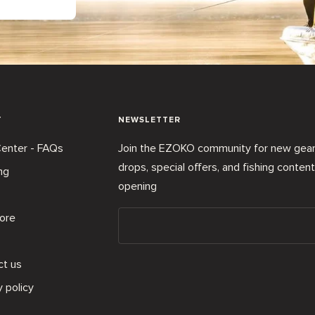
T
NEWSLETTER
enter - FAQs
Join the EZOKO community for new gea
drops, special offers, and fishing conten
ng
opening
ore
ct us
y policy