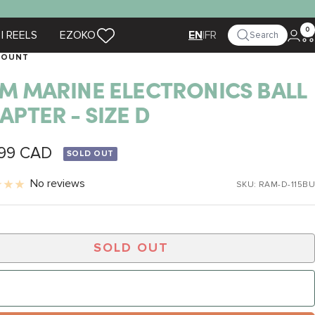
0
| REELS
EZOKO
|
FR
Search
EN
MOUNT
M MARINE ELECTRONICS BALL
APTER - SIZE D
.99 CAD
SOLD OUT
e
No reviews
SKU:
RAM-D-115BU
SOLD OUT
NOTIFY ME WHEN IT’S BACK