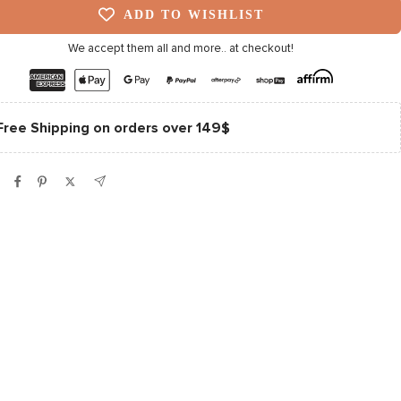
ADD TO WISHLIST
We accept them all and more.. at checkout!
Free Shipping on orders over 149$