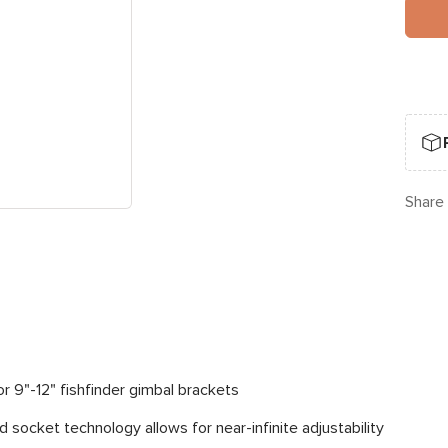
Share
or 9"-12" fishfinder gimbal brackets
 socket technology allows for near-infinite adjustability