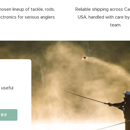
hosen lineup of tackle, rods,
Reliable shipping across C
ectronics for serious anglers
USA, handled with care b
team.
 useful
IBE