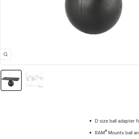
Zoom
D size ball adapter f
®
RAM
Mounts ball and