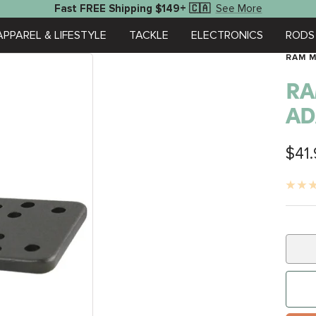
See More
Fast FREE Shipping $149+ 🇨🇦
APPAREL & LIFESTYLE
TACKLE
ELECTRONICS
RODS 
RAM 
RA
AD
Sale
$41
pric