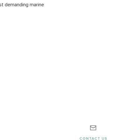
most demanding marine
G
CONTACT US