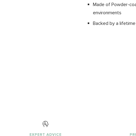
Made of Powder-coate
environments
Backed by a lifetime
EXPERT ADVICE
PR