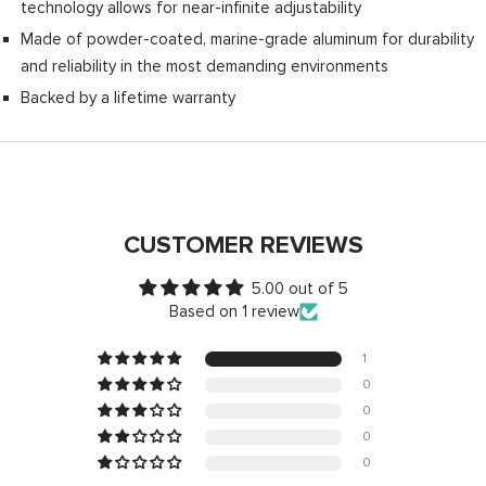
technology allows for near-infinite adjustability
Made of powder-coated, marine-grade aluminum for durability
and reliability in the most demanding environments
Backed by a lifetime warranty
CUSTOMER REVIEWS
5.00 out of 5
Based on 1 review
1
0
0
0
0