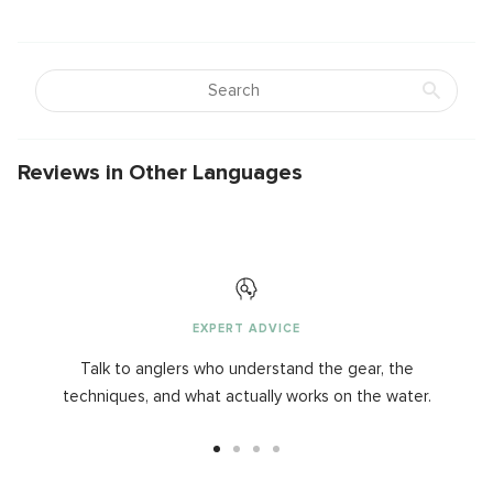
Reviews in Other Languages
EXPERT ADVICE
Talk to anglers who understand the gear, the
techniques, and what actually works on the water.
Go
Go
Go
Go
to
to
to
to