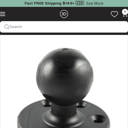
Skip
See More
Fast FREE Shipping $149+ 🇨🇦
to
EZOKO
0
Navigation
content
Fishing
Search