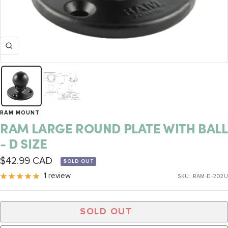
Zoom
RAM MOUNT
RAM LARGE ROUND PLATE WITH BALL
- D SIZE
Sale
$42.99 CAD
SOLD OUT
price
1 review
SKU:
RAM-D-202U
SOLD OUT