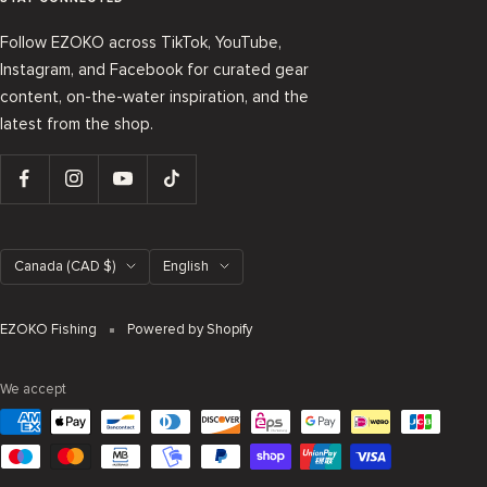
Follow EZOKO across TikTok, YouTube,
Instagram, and Facebook for curated gear
content, on-the-water inspiration, and the
latest from the shop.
Country/region
Language
Canada (CAD $)
English
EZOKO Fishing
Powered by Shopify
We accept