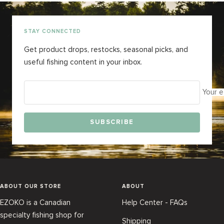
slide
slide
slide
slide
1
2
3
4
STAY CONNECTED
Get product drops, restocks, seasonal picks, and
useful fishing content in your inbox.
Your e
SUBSCRIBE
ABOUT OUR STORE
ABOUT
EZOKO is a Canadian
Help Center - FAQs
specialty fishing shop for
Shipping