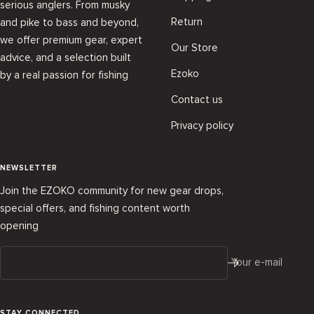
serious anglers. From musky
Return
and pike to bass and beyond,
we offer premium gear, expert
Our Store
advice, and a selection built
Ezoko
by a real passion for fishing
Contact us
Privacy policy
NEWSLETTER
Join the EZOKO community for new gear drops,
special offers, and fishing content worth
opening
Your e-mail
STAY CONNECTED