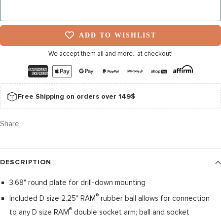
NOTIFY ME WHEN IT’S BACK
ADD TO WISHLIST
We accept them all and more.. at checkout!
Free Shipping on orders over 149$
Share
DESCRIPTION
3.68" round plate for drill-down mounting
®
Included D size 2.25" RAM
rubber ball allows for connection
®
to any D size RAM
double socket arm; ball and socket