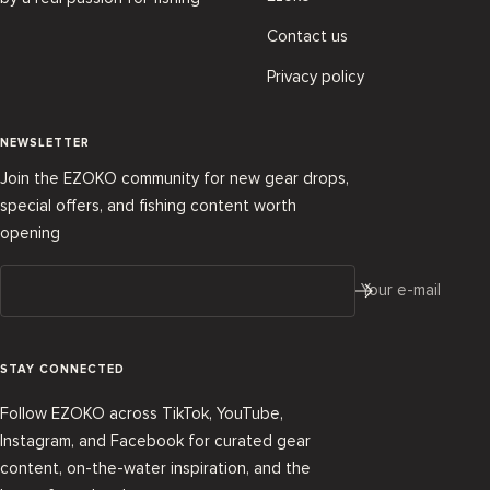
Contact us
Privacy policy
NEWSLETTER
Join the EZOKO community for new gear drops,
special offers, and fishing content worth
opening
Your e-mail
STAY CONNECTED
Follow EZOKO across TikTok, YouTube,
Instagram, and Facebook for curated gear
content, on-the-water inspiration, and the