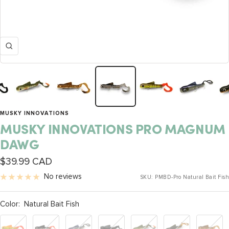
Zoom
MUSKY INNOVATIONS
MUSKY INNOVATIONS PRO MAGNUM
DAWG
Sale
$39.99 CAD
price
No reviews
SKU:
PMBD-Pro Natural Bait Fish
Color:
Natural Bait Fish
Orange
BL
UV
Dark
UV
24K
Walleye