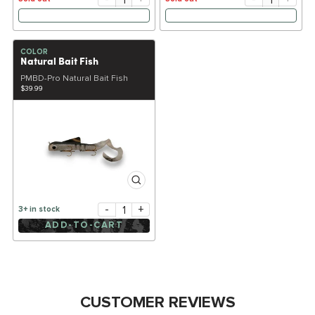
COLOR
Natural Bait Fish
PMBD-Pro Natural Bait Fish
$39.99
-
+
3+ in stock
ADD-TO-CART
CUSTOMER REVIEWS