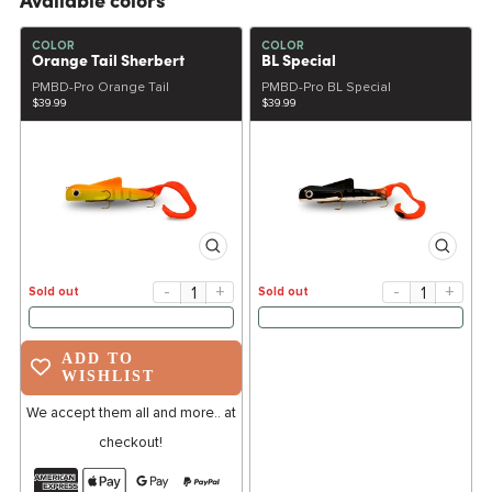
Available colors
COLOR
COLOR
Orange Tail Sherbert
BL Special
PMBD-Pro Orange Tail
PMBD-Pro BL Special
$39.99
$39.99
-
+
-
+
Sold out
Sold out
ADD TO
WISHLIST
We accept them all and more.. at
checkout!