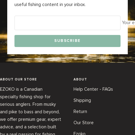
useful fishing content in your inbox.
Your e
SUBSCRIBE
ABOUT OUR STORE
ABOUT
EZOKO is a Canadian
Help Center - FAQs
specialty fishing shop for
Shipping
serious anglers. From musky
Return
and pike to bass and beyond,
we offer premium gear, expert
Our Store
advice, and a selection built
Ezoko
by a real passion for fishing