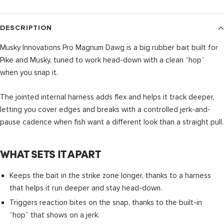
DESCRIPTION
Musky Innovations Pro Magnum Dawg is a big rubber bait built for
Pike and Musky, tuned to work head-down with a clean “hop”
when you snap it.
The jointed internal harness adds flex and helps it track deeper,
letting you cover edges and breaks with a controlled jerk-and-
pause cadence when fish want a different look than a straight pull.
WHAT SETS IT APART
Keeps the bait in the strike zone longer, thanks to a harness
that helps it run deeper and stay head-down.
Triggers reaction bites on the snap, thanks to the built-in
“hop” that shows on a jerk.