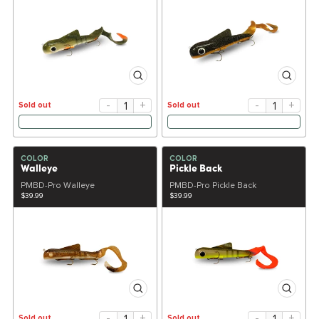
-
+
-
+
Sold out
Sold out
COLOR
COLOR
Walleye
Pickle Back
PMBD-Pro Walleye
PMBD-Pro Pickle Back
$39.99
$39.99
-
+
-
+
Sold out
Sold out