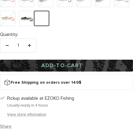
Tail
Special
Cisco
Baitfish
Rotten
Sherbert
Cucumber
Pickle
Natural
Back
Bait
Fish
Quantity:
Decrease
Increase
quantity
quantity
ADD-TO-CART
Free Shipping on orders over 149$
Pickup available at EZOKO Fishing
Usually ready in 4 hours
View store information
Share