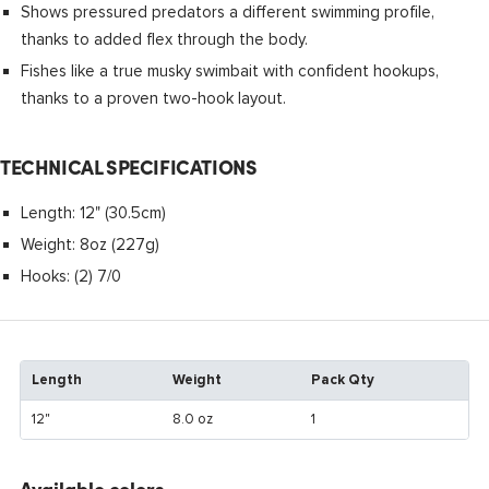
Shows pressured predators a different swimming profile,
thanks to added flex through the body.
Fishes like a true musky swimbait with confident hookups,
thanks to a proven two-hook layout.
TECHNICAL SPECIFICATIONS
Length: 12" (30.5cm)
Weight: 8oz (227g)
Hooks: (2) 7/0
Length
Weight
Pack Qty
12"
8.0 oz
1