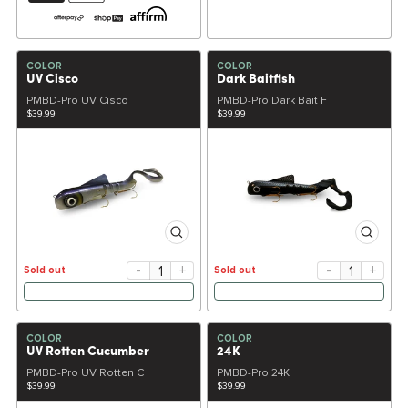
COLOR
COLOR
UV Cisco
Dark Baitfish
PMBD-Pro UV Cisco
PMBD-Pro Dark Bait F
$39.99
$39.99
-
+
-
+
Sold out
Sold out
COLOR
COLOR
UV Rotten Cucumber
24K
PMBD-Pro UV Rotten C
PMBD-Pro 24K
$39.99
$39.99