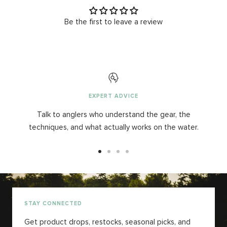
Be the first to leave a review
EXPERT ADVICE
Talk to anglers who understand the gear, the
techniques, and what actually works on the water.
Go
Go
Go
Go
to
to
to
to
slide
slide
slide
slide
1
2
3
4
STAY CONNECTED
Get product drops, restocks, seasonal picks, and