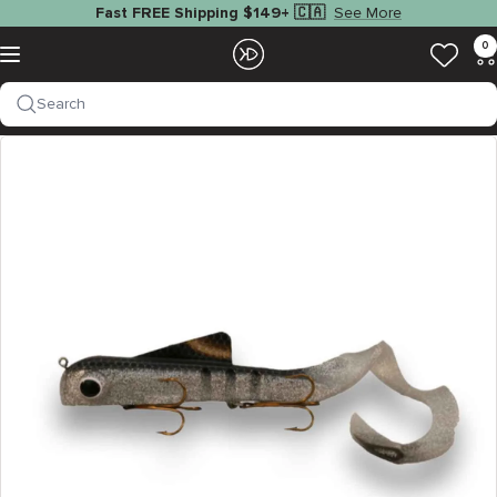
Skip
See More
Fast FREE Shipping $149+ 🇨🇦
to
EZOKO
0
Navigation
content
Fishing
Search