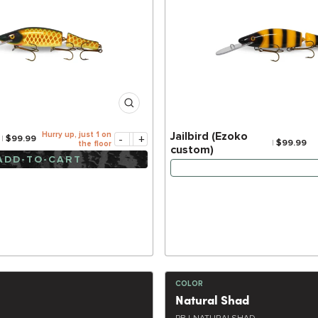
Hurry up, just 1 on
Jailbird (Ezoko
-
+
$99.99
$99.99
the floor
custom)
ADD-TO-CART
NOTIFY ME WHEN IT
COLOR
Natural Shad