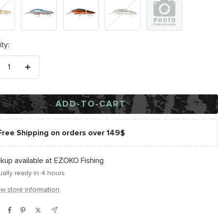
ye
Natural
Carp
Golden
Black
Shad
Sucker
Perch
Silver
Scale
ty:
crease
Increase
antity
quantity
ADD-TO-CART
Free Shipping on orders over 149$
ckup available at EZOKO Fishing
ally ready in 4 hours
ew store information