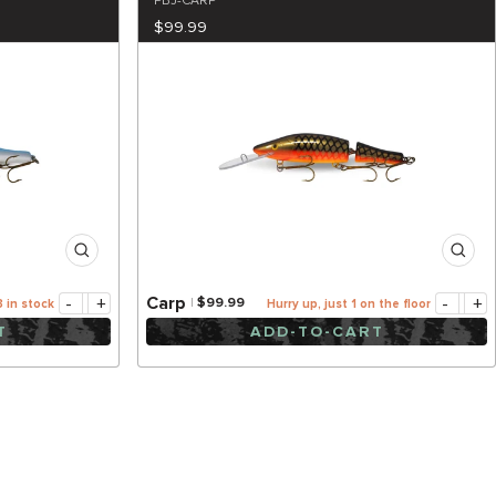
PBJ-CARP
$99.99
-
+
-
+
Carp
$99.99
3 in stock
Hurry up, just 1 on the floor
T
ADD-TO-CART