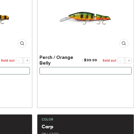
Perch / Orange
-
+
-
+
$99.99
Sold out
Sold out
Belly
’S BACK
NOTIFY ME WHEN IT’S BACK
COLOR
Carp