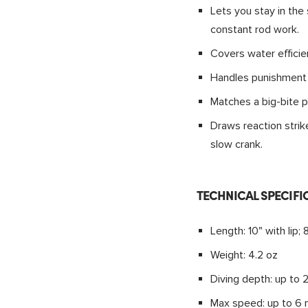
Lets you stay in the 
constant rod work.
Covers water efficien
Handles punishment f
Matches a big-bite p
Draws reaction strik
slow crank.
TECHNICAL SPECIFI
Length: 10" with lip; 
Weight: 4.2 oz
Diving depth: up to 2
Max speed: up to 6