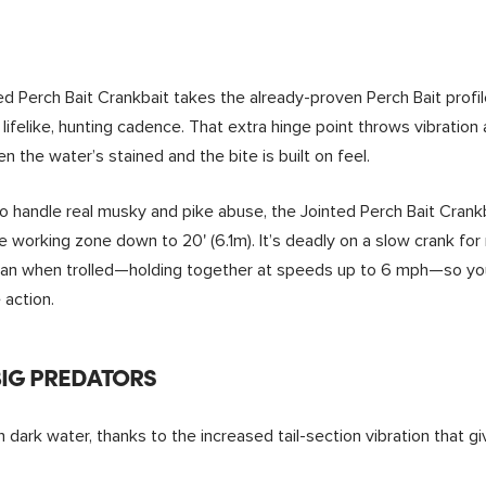
d Perch Bait Crankbait takes the already-proven Perch Bait profile
lifelike, hunting cadence. That extra hinge point throws vibrati
 the water’s stained and the bite is built on feel.
 to handle real musky and pike abuse, the Jointed Perch Bait Crank
e working zone down to 20' (6.1m). It’s deadly on a slow crank fo
 clean when trolled—holding together at speeds up to 6 mph—so y
 action.
BIG PREDATORS
in dark water, thanks to the increased tail-section vibration that g