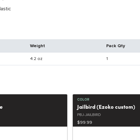
lastic
Weight
Pack Qty
4.2 oz
1
COLOR
ce
Jailbird (Ezoko custom)
PBJ-JAILBIRD
$99.99