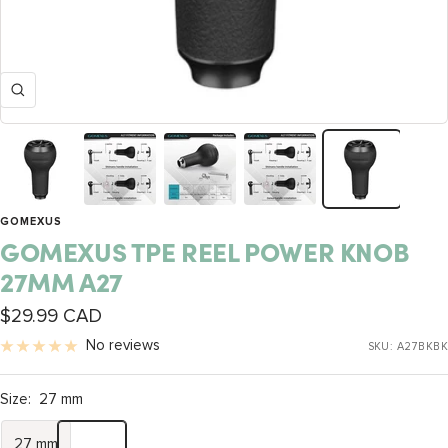
Zoom
GOMEXUS
GOMEXUS TPE REEL POWER KNOB
27MM A27
Sale
$29.99 CAD
price
No reviews
SKU:
A27BKBK
Size:
27 mm
27 mm