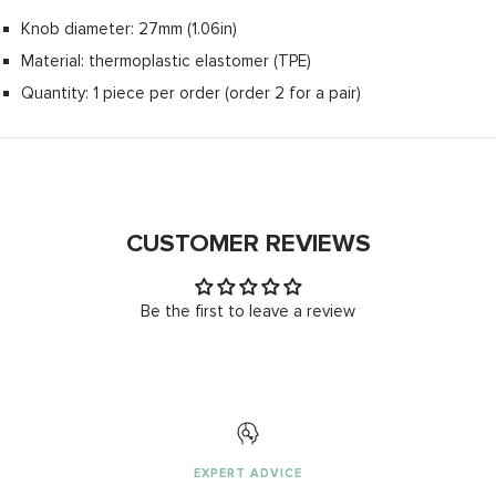
Knob diameter: 27mm (1.06in)
Material: thermoplastic elastomer (TPE)
Quantity: 1 piece per order (order 2 for a pair)
CUSTOMER REVIEWS
Be the first to leave a review
EXPERT ADVICE