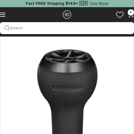
Skip
See More
Fast FREE Shipping $149+ 🇨🇦
to
EZOKO
0
Navigation
content
Fishing
Search