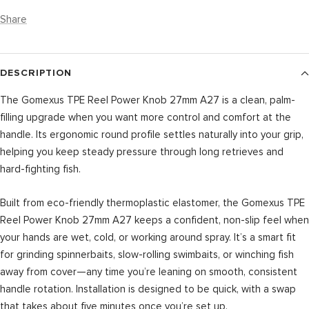
Share
DESCRIPTION
The Gomexus TPE Reel Power Knob 27mm A27 is a clean, palm-
filling upgrade when you want more control and comfort at the
handle. Its ergonomic round profile settles naturally into your grip,
helping you keep steady pressure through long retrieves and
hard-fighting fish.
Built from eco-friendly thermoplastic elastomer, the Gomexus TPE
Reel Power Knob 27mm A27 keeps a confident, non-slip feel when
your hands are wet, cold, or working around spray. It’s a smart fit
for grinding spinnerbaits, slow-rolling swimbaits, or winching fish
away from cover—any time you’re leaning on smooth, consistent
handle rotation. Installation is designed to be quick, with a swap
that takes about five minutes once you’re set up.