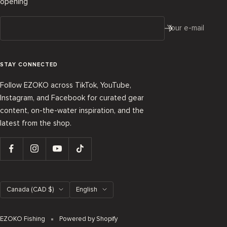
opening
Your e-mail
STAY CONNECTED
Follow EZOKO across TikTok, YouTube,
Instagram, and Facebook for curated gear
content, on-the-water inspiration, and the
latest from the shop.
Country/region
Language
Canada (CAD $)
English
EZOKO Fishing
Powered by Shopify