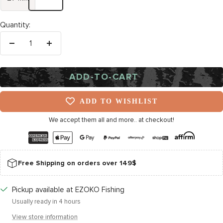
Quantity:
Decrease
Increase
quantity
quantity
ADD-TO-CART
ADD TO WISHLIST
We accept them all and more.. at checkout!
Free Shipping on orders over 149$
Pickup available at EZOKO Fishing
Usually ready in 4 hours
View store information