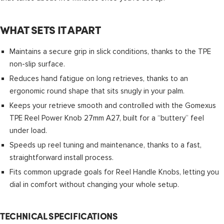
WHAT SETS IT APART
Maintains a secure grip in slick conditions, thanks to the TPE
non-slip surface.
Reduces hand fatigue on long retrieves, thanks to an
ergonomic round shape that sits snugly in your palm.
Keeps your retrieve smooth and controlled with the Gomexus
TPE Reel Power Knob 27mm A27, built for a “buttery” feel
under load.
Speeds up reel tuning and maintenance, thanks to a fast,
straightforward install process.
Fits common upgrade goals for Reel Handle Knobs, letting you
dial in comfort without changing your whole setup.
TECHNICAL SPECIFICATIONS