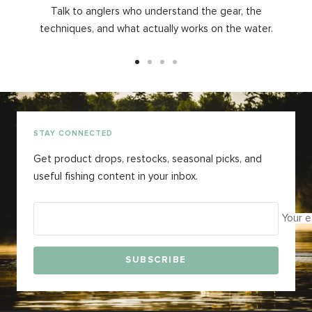
Talk to anglers who understand the gear, the
techniques, and what actually works on the water.
Go
Go
Go
Go
to
to
to
to
slide
slide
slide
slide
1
2
3
4
STAY CONNECTED
Get product drops, restocks, seasonal picks, and
useful fishing content in your inbox.
Your e
SUBSCRIBE