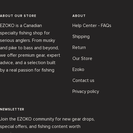
ABOUT OUR STORE
ABOUT
EZOKO is a Canadian
Help Center - FAQs
specialty fishing shop for
Shipping
serious anglers. From musky
Return
and pike to bass and beyond,
we offer premium gear, expert
Our Store
advice, and a selection built
Ezoko
by a real passion for fishing
Contact us
Privacy policy
NEWSLETTER
Join the EZOKO community for new gear drops,
special offers, and fishing content worth