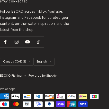
STAY CONNECTED
Follow EZOKO across TikTok, YouTube,
Instagram, and Facebook for curated gear
content, on-the-water inspiration, and the
latest from the shop.
Country/region
Language
Canada (CAD $)
English
EZOKO Fishing
Powered by Shopify
We accept