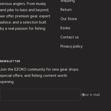
Shipping
serious anglers. From musky
Return
and pike to bass and beyond,
we offer premium gear, expert
Our Store
advice, and a selection built
Ezoko
by a real passion for fishing
Contact us
Privacy policy
NEWSLETTER
Join the EZOKO community for new gear drops,
special offers, and fishing content worth
opening
Your e-mail