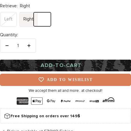
Retrieve:
Right
Left
Right
Quantity:
Decrease
Increase
quantity
quantity
ADD-TO-CART
ADD TO WISHLIST
We accept them all and more.. at checkout!
Free Shipping on orders over 149$