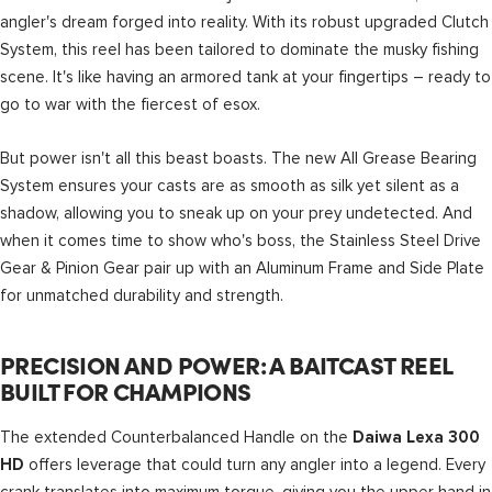
angler's dream forged into reality. With its robust upgraded Clutch
System, this reel has been tailored to dominate the musky fishing
scene. It's like having an armored tank at your fingertips – ready to
go to war with the fiercest of esox.
But power isn't all this beast boasts. The new All Grease Bearing
System ensures your casts are as smooth as silk yet silent as a
shadow, allowing you to sneak up on your prey undetected. And
when it comes time to show who's boss, the Stainless Steel Drive
Gear & Pinion Gear pair up with an Aluminum Frame and Side Plate
for unmatched durability and strength.
PRECISION AND POWER: A BAITCAST REEL
BUILT FOR CHAMPIONS
The extended Counterbalanced Handle on the
Daiwa Lexa 300
offers leverage that could turn any angler into a legend. Every
HD
crank translates into maximum torque, giving you the upper hand in