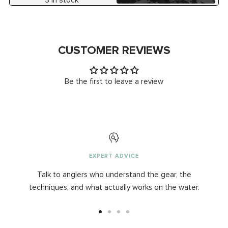
CUSTOMER REVIEWS
Be the first to leave a review
EXPERT ADVICE
Talk to anglers who understand the gear, the
techniques, and what actually works on the water.
Go
Go
Go
Go