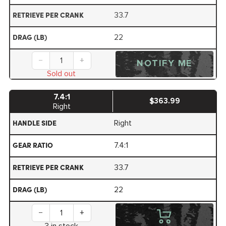
33.7
RETRIEVE PER CRANK
22
DRAG (LB)
−
+
NOTIFY ME
Sold out
7.4:1
$363.99
Right
Right
HANDLE SIDE
7.4:1
GEAR RATIO
33.7
RETRIEVE PER CRANK
22
DRAG (LB)
−
+
3 in stock