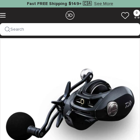
Skip
See More
Fast FREE Shipping $149+ 🇨🇦
to
EZOKO
0
Navigation
content
Fishing
Search