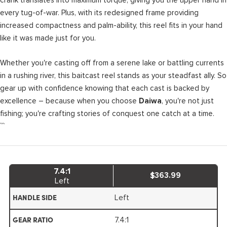
every tug-of-war. Plus, with its redesigned frame providing
increased compactness and palm-ability, this reel fits in your hand
like it was made just for you.
Whether you're casting off from a serene lake or battling currents
in a rushing river, this baitcast reel stands as your steadfast ally. So
gear up with confidence knowing that each cast is backed by
excellence – because when you choose
, you're not just
Daiwa
fishing; you're crafting stories of conquest one catch at a time.
```
7.4:1
$363.99
Left
Left
HANDLE SIDE
7.4:1
GEAR RATIO