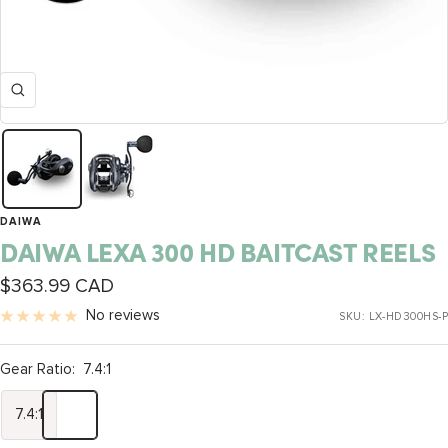
Zoom
DAIWA
DAIWA LEXA 300 HD BAITCAST REELS
Sale
$363.99 CAD
price
No reviews
SKU:
LX-HD300HS-P
Gear Ratio:
7.4:1
7.4:1