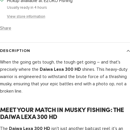
Pickup available at EZOKO Fishing
Usually ready in 4 hours
View store information
Share
DESCRIPTION
When the going gets tough, the tough get going – and that's
precisely where the
shines. This heavy-duty
Daiwa Lexa 300 HD
warrior is engineered to withstand the brute force of a thrashing
musky, ensuring that your epic battles end with a photo op, not a
broken line.
MEET YOUR MATCH IN MUSKY FISHING: THE
DAIWA LEXA 300 HD
The
isn't just another baitcast reel; it's an
Daiwa Lexa 300 HD