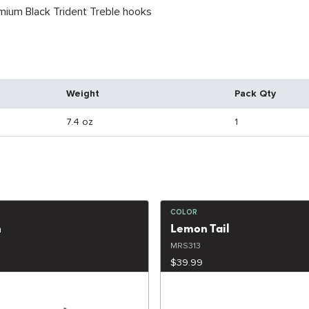
ium Black Trident Treble hooks
Weight
Pack Qty
7.4 oz
1
COLOR
h
Lemon Tail
MRS313
$39.99