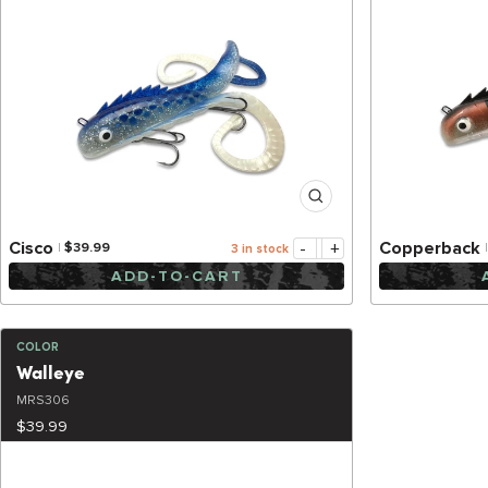
-
+
Cisco
Copperback
$39.99
3 in stock
ADD-TO-CART
COLOR
Walleye
MRS306
$39.99