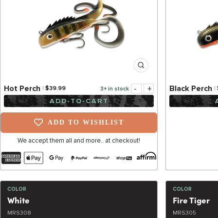
-
+
Hot Perch
Black Perch
$39.99
3+ in stock
ADD-TO-CART
ADD TO WISHLIST
We accept them all and more.. at checkout!
COLOR
COLOR
White
Fire Tiger
MRS308
MRS305