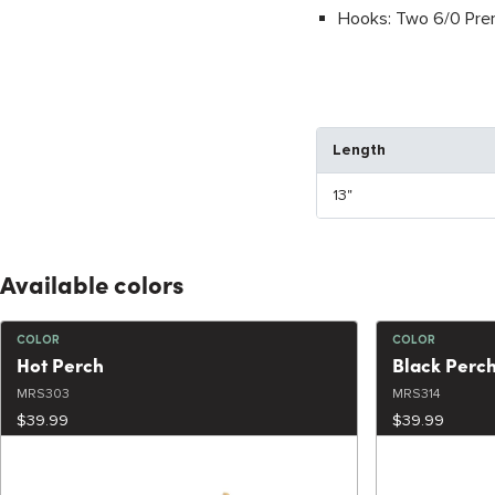
Hooks: Two 6/0 Prem
Length
13"
Available colors
COLOR
COLOR
Hot Perch
Black Perc
MRS303
MRS314
$39.99
$39.99