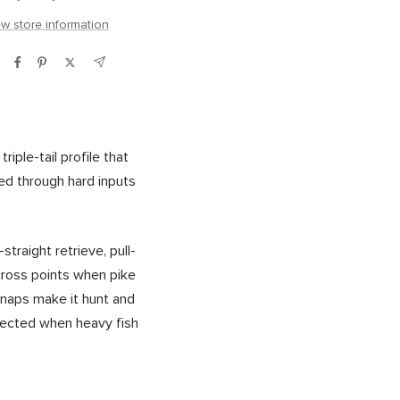
ew store information
iple-tail profile that
d through hard inputs
raight retrieve, pull-
across points when pike
snaps make it hunt and
nnected when heavy fish