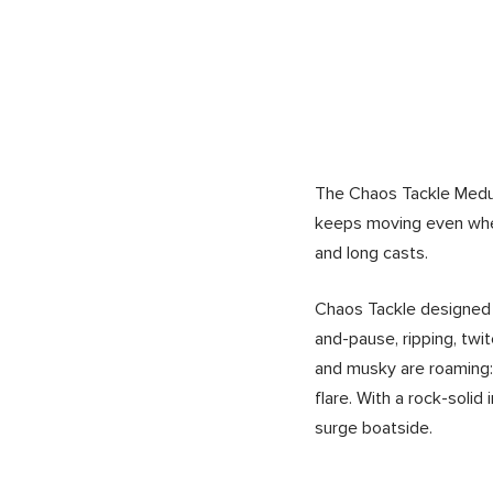
The Chaos Tackle Medussa
keeps moving even when
and long casts.
Chaos Tackle designed t
and-pause, ripping, twi
and musky are roaming: 
flare. With a rock-soli
surge boatside.