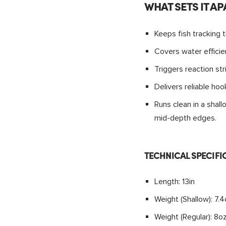
WHAT SETS IT AP
Keeps fish tracking t
Covers water efficie
Triggers reaction str
Delivers reliable ho
Runs clean in a sha
mid-depth edges.
TECHNICAL SPECIFI
Length: 13in
Weight (Shallow): 7.
Weight (Regular): 8o