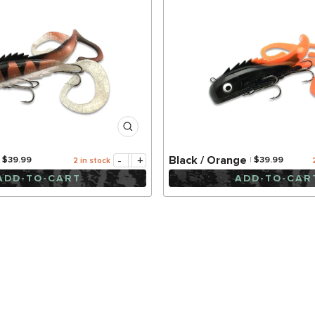
-
+
Black / Orange
$39.99
$39.99
2 in stock
ADD-TO-CART
ADD-TO-CAR