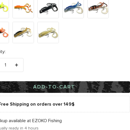
Clown
Black
Cisco
Copperback
Sucker
Walleye
e
ty:
crease
Increase
antity
quantity
ADD-TO-CART
Free Shipping on orders over 149$
ckup available at EZOKO Fishing
ally ready in 4 hours