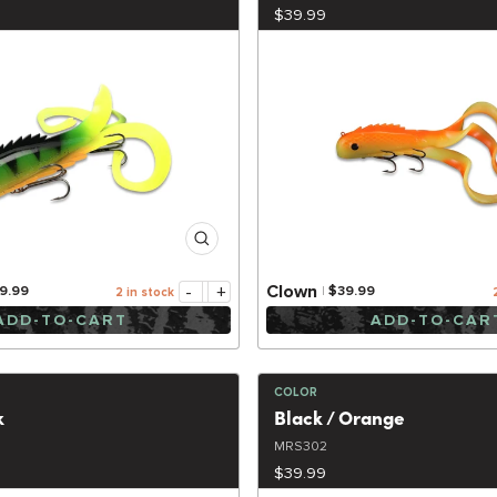
$39.99
-
+
Clown
9.99
$39.99
2 in stock
ADD-TO-CART
ADD-TO-CAR
COLOR
k
Black / Orange
MRS302
$39.99