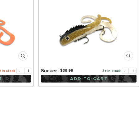
-
+
-
+
Sucker
$39.99
2 in stock
3+ in stock
T
ADD-TO-CART