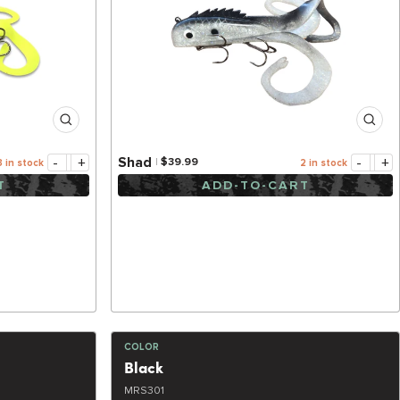
-
+
-
+
Shad
$39.99
3 in stock
2 in stock
T
ADD-TO-CART
COLOR
Black
MRS301