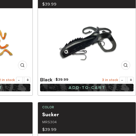
$39.99
-
+
-
+
Black
$39.99
2 in stock
3 in stock
T
ADD-TO-CART
COLOR
Sucker
MRS304
$39.99