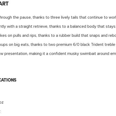
ART
hrough the pause, thanks to three lively tails that continue to wo
ntly with a straight retrieve, thanks to a balanced body that stay
ikes on pulls and rips, thanks to a rubber build that snaps and reb
okups on big eats, thanks to two premium 6/0 black Trident treble
llow presentation, making it a confident musky swimbait around 
CATIONS
4oz
z