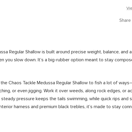
Vi
Share
 Regular Shallow is built around precise weight, balance, and a tr
 you slow down. It’s a big-rubber option meant to stay compose
he Chaos Tackle Medussa Regular Shallow to fish a lot of ways—st
tching, or even jigging. Work it over weeds, along rock edges, or 
steady pressure keeps the tails swimming, while quick rips and 
d interior harness and premium black trebles, it’s made to stay co