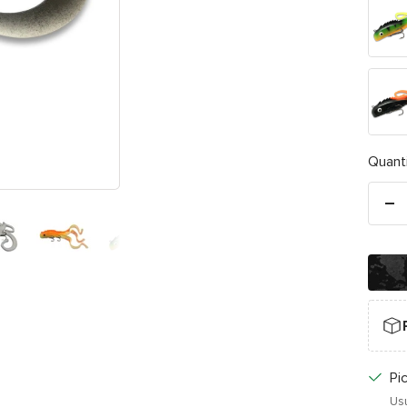
Fire
Tiger
Black
/
Orang
Quanti
De
qu
Pi
Usu