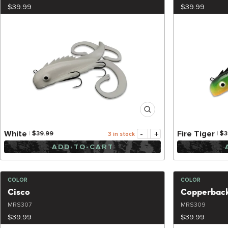
$39.99
$39.99
-
+
White
Fire Tiger
$39.99
$3
3 in stock
ADD-TO-CART
COLOR
COLOR
Cisco
Copperbac
MRS307
MRS309
$39.99
$39.99