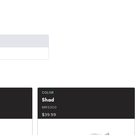
COLOR
Shad
MRS300
$39.99