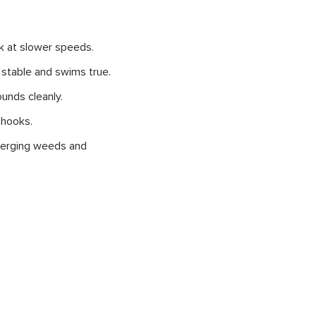
rk at slower speeds.
s stable and swims true.
ounds cleanly.
 hooks.
emerging weeds and