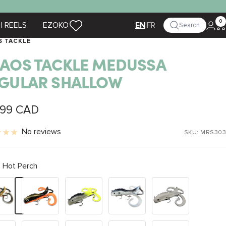
0
| REELS
EZOKO
|
FR
Search
EN
S TACKLE
AOS TACKLE MEDUSSA
GULAR SHALLOW
.99 CAD
e
No reviews
SKU:
MRS303
Hot Perch
Black
Lemon
Shad
White
Perch
Tail