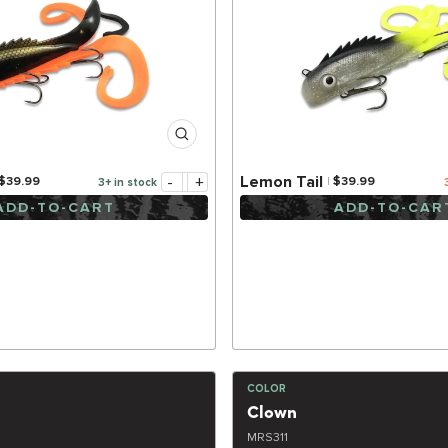
-
+
Lemon Tail
$39.99
$39.99
3+ in stock
ADD-TO-CART
ADD-TO-CAR
COLOR
Clown
MRS311