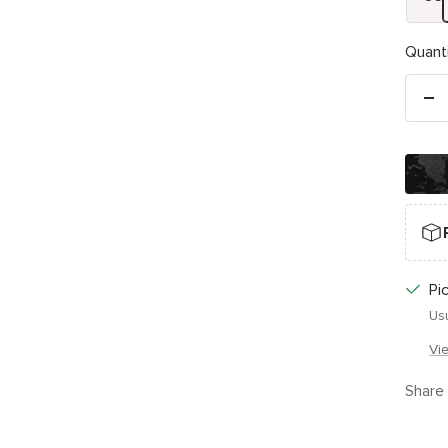
Quanti
De
qu
Pi
Usu
Vi
Share