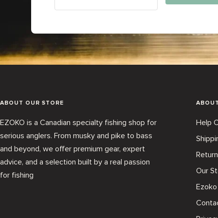
ABOUT OUR STORE
ABOU
EZOKO is a Canadian specialty fishing shop for
Help C
serious anglers. From musky and pike to bass
Shippi
and beyond, we offer premium gear, expert
Return
advice, and a selection built by a real passion
Our St
for fishing
Ezoko
Conta