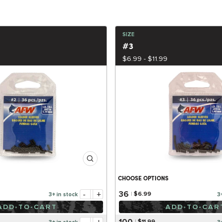
SIZE
#3
$6.99 - $11.99
CHOOSE OPTIONS
-
+
36
$6.99
3+ in stock
3
ADD-TO-CART
ADD-TO-CAR
100