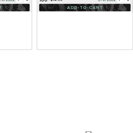
-
+
-
+
$14.99
+ in stock
3+ in stock
T
ADD-TO-CART