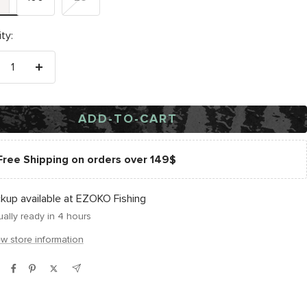
ty:
crease
Increase
antity
quantity
ADD-TO-CART
Free Shipping on orders over 149$
ckup available at EZOKO Fishing
ally ready in 4 hours
ew store information