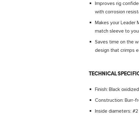
Improves rig confide
with corrosion resist
Makes your Leader Ma
match sleeve to you
Saves time on the wa
design that crimps ef
TECHNICAL SPECIFI
Finish: Black oxidized
Construction: Burr-f
Inside diameters: #2 