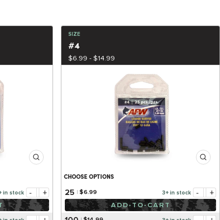
SIZE
#4
$6.99 - $14.99
CHOOSE OPTIONS
-
+
-
+
25
$6.99
+ in stock
3+ in stock
T
ADD-TO-CART
100