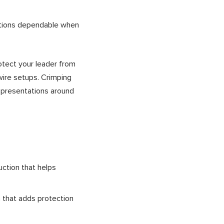
ections dependable when
rotect your leader from
 wire setups. Crimping
t presentations around
ction that helps
h that adds protection