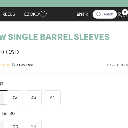
0
| REELS
EZOKO
|
FR
Search
EN
W SINGLE BARREL SLEEVES
99 CAD
e
No reviews
SKU:
J01B-A
#1
#2
#3
#4
ize:
36
100
25