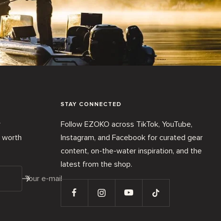
STAY CONNECTED
r
Follow EZOKO across TikTok, YouTube,
t worth
Instagram, and Facebook for curated gear
content, on-the-water inspiration, and the
latest from the shop.
Your e-mail