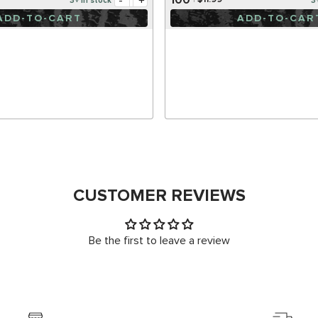
-
+
$11.99
3+ in stock
3
ADD-TO-CART
ADD-TO-CAR
CUSTOMER REVIEWS
Be the first to leave a review