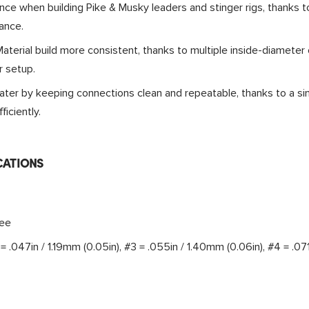
nce when building Pike & Musky leaders and stinger rigs, thanks t
ance.
terial build more consistent, thanks to multiple inside-diameter 
r setup.
ter by keeping connections clean and repeatable, thanks to a sim
ficiently.
CATIONS
ree
= .047in / 1.19mm (0.05in), #3 = .055in / 1.40mm (0.06in), #4 = .07