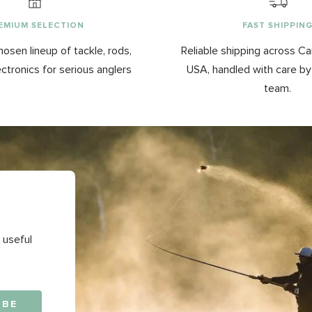
EMIUM SELECTION
FAST SHIPPIN
hosen lineup of tackle, rods,
Reliable shipping across C
ectronics for serious anglers
USA, handled with care b
team.
 useful
IBE