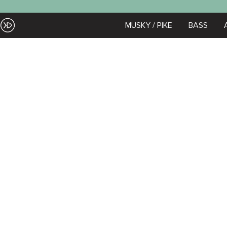
Skip
to
EZOKO
MUSKY / PIKE
BASS
Zoom
content
Fishing