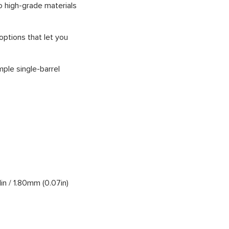
o high-grade materials
options that let you
ple single-barrel
1in / 1.80mm (0.07in)