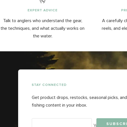
EXPERT ADVICE
PR
Talk to anglers who understand the gear,
A carefully c
the techniques, and what actually works on
reels, and el
the water.
STAY CONNECTED
Get product drops, restocks, seasonal picks, and
fishing content in your inbox.
SUBSCR
Your e-mail