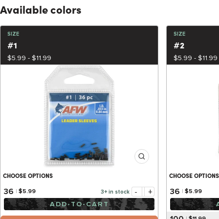
Available colors
SIZE
SIZE
#1
#2
$5.99 - $11.99
$5.99 - $11.99
CHOOSE OPTIONS
CHOOSE OPTIONS
-
+
36
36
$5.99
$5.99
3+ in stock
ADD-TO-CART
100