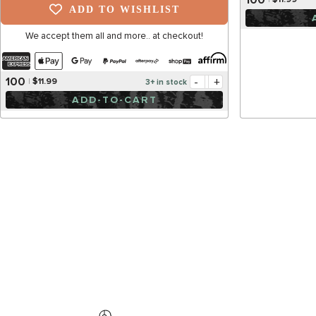
$11.99
ADD TO WISHLIST
We accept them all and more.. at checkout!
-
+
100
$11.99
3+ in stock
ADD-TO-CART