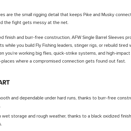
ves are the small rigging detail that keeps Pike and Musky conn
nd the fight gets messy at the net.
zed finish and burr-free construction, AFW Single Barrel Sleeves p
s while you build Fly Fishing leaders, stinger rigs, or rebuild tired
 you’re working big flies, quick-strike systems, and high-impac
—places where a compromised connection gets found out fast.
ART
oth and dependable under hard runs, thanks to burr-free constru
.
 wet storage and rough weather, thanks to a black oxidized finis
.