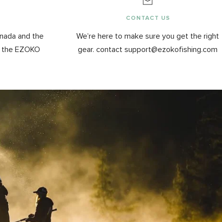
G
CONTACT US
anada and the
We’re here to make sure you get the right
y the EZOKO
gear. contact support@ezokofishing.com