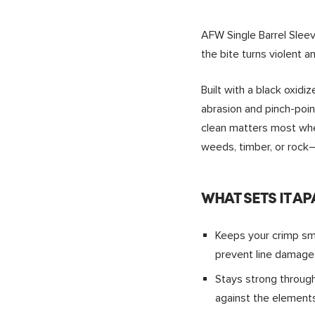
AFW Single Barrel Slee
the bite turns violent a
Built with a black oxidi
abrasion and pinch-point
clean matters most when
weeds, timber, or rock
WHAT SETS IT AP
Keeps your crimp smo
prevent line damage
Stays strong through
against the elements