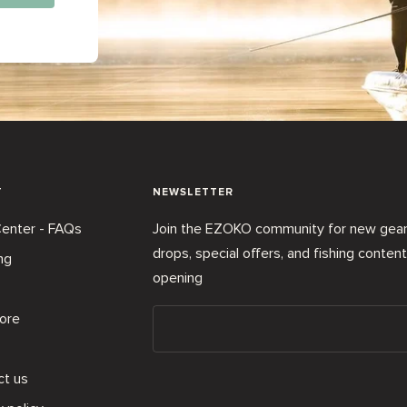
T
NEWSLETTER
enter - FAQs
Join the EZOKO community for new gea
drops, special offers, and fishing conten
ng
opening
ore
ct us